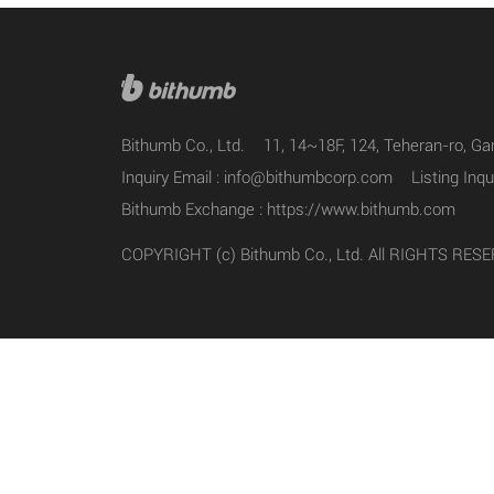
Bithumb Co., Ltd.
11, 14~18F, 124, Teheran-ro, G
Inquiry Email :
info@bithumbcorp.com
Listing Inqu
Bithumb Exchange :
https://www.bithumb.com
COPYRIGHT (c) Bithumb Co., Ltd. All RIGHTS RES