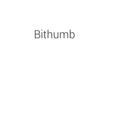
Bithumb