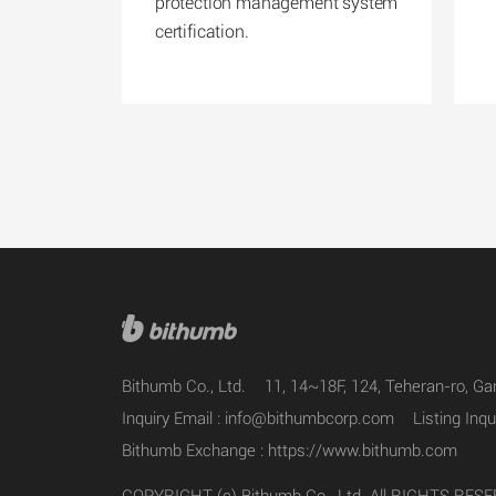
protection management system
certification.
Bithumb Co., Ltd.
11, 14~18F, 124, Teheran-ro, G
Inquiry Email :
info@bithumbcorp.com
Listing Inqu
Bithumb Exchange :
https://www.bithumb.com