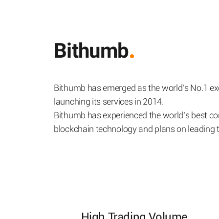
Bithumb
Bithumb has emerged as the world’s No.1 exc
launching its services in 2014.
Bithumb has experienced the world’s best co
blockchain technology and plans on leading th
High Trading Volume