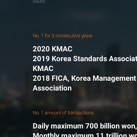
results
No. 1 for 3 consecutive years
2020 KMAC
2019 Korea Standards Associat
KMAC
2018 FICA, Korea Management
Association
No. 1 amount of transactions
Daily maximum 700 billion won,
Monthly maximum 11 trillion w