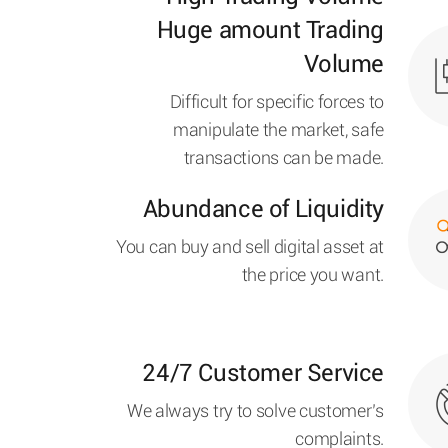
Huge amount Trading
Volume
Difficult for specific forces to
manipulate the market, safe
transactions can be made.
Abundance of Liquidity
You can buy and sell digital asset at
the price you want.
24/7 Customer Service
We always try to solve customer’s
complaints.