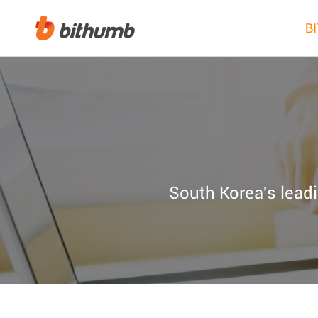
B
South Korea's leadi