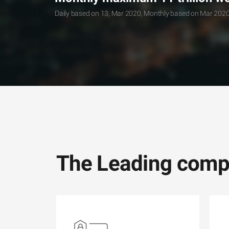
Daily based on 13, Mar 2020, Monthly based on Mar 202
The Leading compa