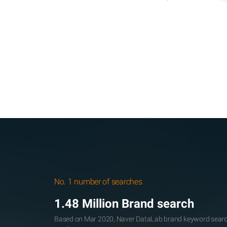
No. 1 number of searches
1.48 Million Brand search
Based on Mar 2020, Naver DataLab brand keyword searc