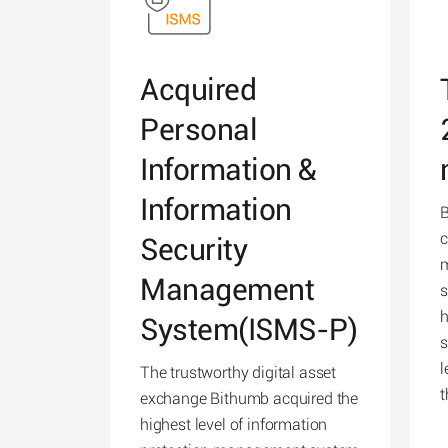
Acquired
Personal
Information &
Information
B
c
Security
m
Management
s
h
System(ISMS-P)
s
l
The trustworthy digital asset
t
exchange Bithumb acquired the
highest level of information